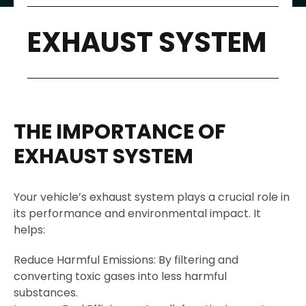
EXHAUST SYSTEM
THE IMPORTANCE OF
EXHAUST SYSTEM
Your vehicle’s exhaust system plays a crucial role in
its performance and environmental impact. It
helps:
Reduce Harmful Emissions: By filtering and
converting toxic gases into less harmful
substances.