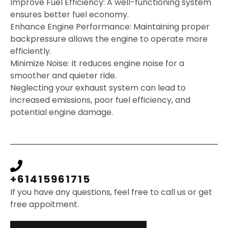
Improve Fuel Efficiency: A well-functioning system
ensures better fuel economy.
Enhance Engine Performance: Maintaining proper
backpressure allows the engine to operate more
efficiently.
Minimize Noise: It reduces engine noise for a
smoother and quieter ride.
Neglecting your exhaust system can lead to
increased emissions, poor fuel efficiency, and
potential engine damage.
+61415961715
If you have any questions, feel free to call us or get
free appoitment.