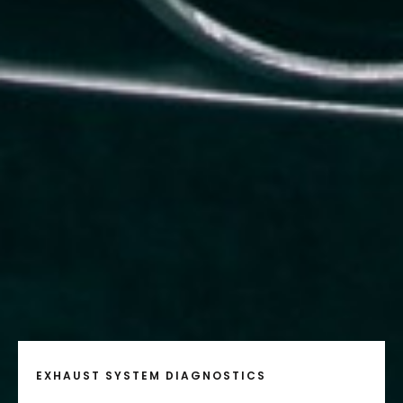
EXHAUST SYSTEM DIAGNOSTICS