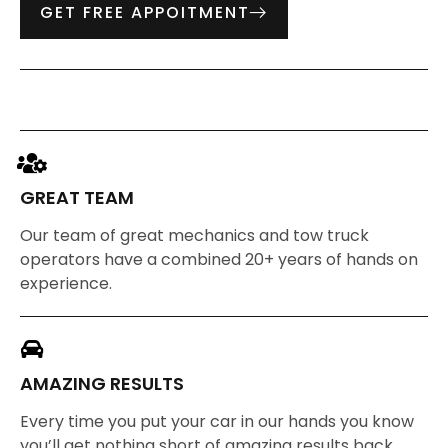
GET FREE APPOITMENT
GREAT TEAM
Our team of great mechanics and tow truck
operators have a combined 20+ years of hands on
experience.
AMAZING RESULTS
Every time you put your car in our hands you know
you’ll get nothing short of amazing results back.