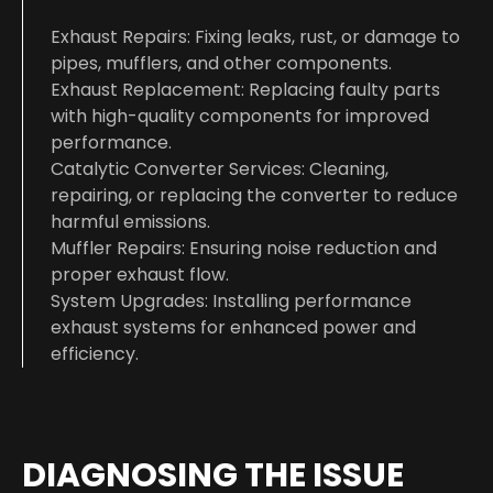
Exhaust Repairs: Fixing leaks, rust, or damage to
pipes, mufflers, and other components.
Exhaust Replacement: Replacing faulty parts
with high-quality components for improved
performance.
Catalytic Converter Services: Cleaning,
repairing, or replacing the converter to reduce
harmful emissions.
Muffler Repairs: Ensuring noise reduction and
proper exhaust flow.
System Upgrades: Installing performance
exhaust systems for enhanced power and
efficiency.
DIAGNOSING THE ISSUE