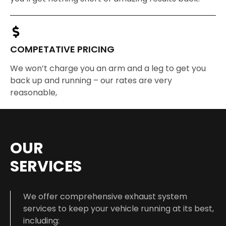
COMPETATIVE PRICING
We won’t charge you an arm and a leg to get you
back up and running – our rates are very
reasonable,
OUR
SERVICES
We offer comprehensive exhaust system
services to keep your vehicle running at its best,
including: