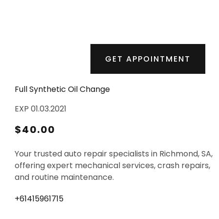
GET APPOINTMENT
Full Synthetic Oil Change
EXP 01.03.2021
$40.00
Your trusted auto repair specialists in Richmond, SA,
offering expert mechanical services, crash repairs,
and routine maintenance.
+61415961715