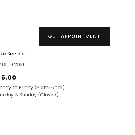
GET APPOINTMENT
ke Service
 01.03.2021
25.00
nday to Friday (8 am-6pm)
urday & Sunday (Closed)