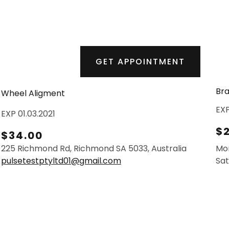
GET APPOINTMENT
Bra
Wheel Aligment
EXP
EXP 01.03.2021
$
$34.00
225 Richmond Rd, Richmond SA 5033, Australia
Mo
pulsetestptyltd01@gmail.com
Sat