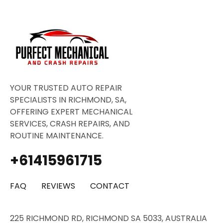
YOUR TRUSTED AUTO REPAIR
SPECIALISTS IN RICHMOND, SA,
OFFERING EXPERT MECHANICAL
SERVICES, CRASH REPAIRS, AND
ROUTINE MAINTENANCE.
+61415961715
FAQ
REVIEWS
CONTACT
225 RICHMOND RD, RICHMOND SA 5033, AUSTRALIA