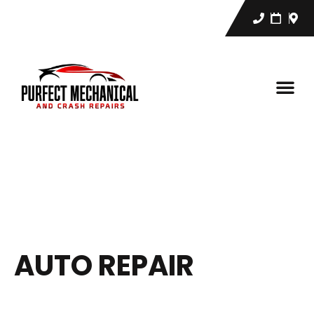
AUTO REPAIR