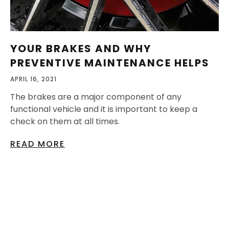
YOUR BRAKES AND WHY
PREVENTIVE MAINTENANCE HELPS
APRIL 16, 2021
The brakes are a major component of any
functional vehicle and it is important to keep a
check on them at all times.
READ MORE