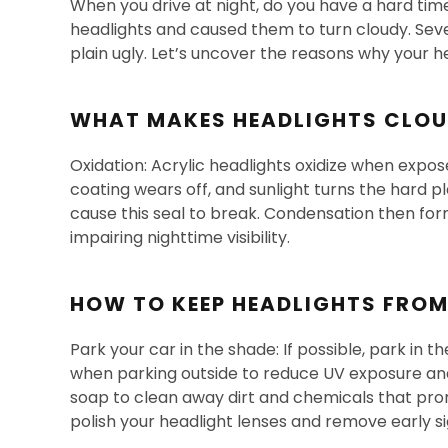
When you drive at night, do you have a hard time
headlights and caused them to turn cloudy. Sever
plain ugly. Let’s uncover the reasons why your h
WHAT MAKES HEADLIGHTS CLO
Oxidation: Acrylic headlights oxidize when expose
coating wears off, and sunlight turns the hard 
cause this seal to break. Condensation then form
impairing nighttime visibility.
HOW TO KEEP HEADLIGHTS FRO
Park your car in the shade: If possible, park in 
when parking outside to reduce UV exposure and
soap to clean away dirt and chemicals that prom
polish your headlight lenses and remove early si