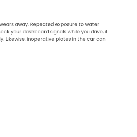
or wears away. Repeated exposure to water
ck your dashboard signals while you drive, if
ly. Likewise, inoperative plates in the car can