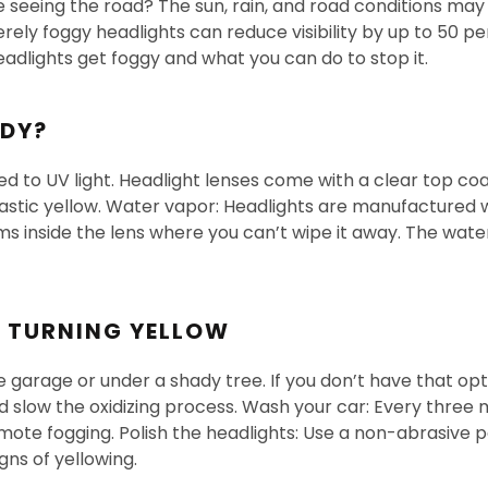
 seeing the road? The sun, rain, and road conditions may h
ely foggy headlights can reduce visibility by up to 50 per
eadlights get foggy and what you can do to stop it.
UDY?
d to UV light. Headlight lenses come with a clear top coat
plastic yellow. Water vapor: Headlights are manufactured 
s inside the lens where you can’t wipe it away. The water
M TURNING YELLOW
the garage or under a shady tree. If you don’t have that o
 slow the oxidizing process. Wash your car: Every three
ote fogging. Polish the headlights: Use a non-abrasive p
gns of yellowing.