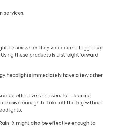
n services.
T
dlight lenses when they’ve become fogged up
” Using these products is a straightforward
gy headlights immediately have a few other
an be effective cleansers for cleaning
 abrasive enough to take off the fog without
adlights.
Rain-X might also be effective enough to