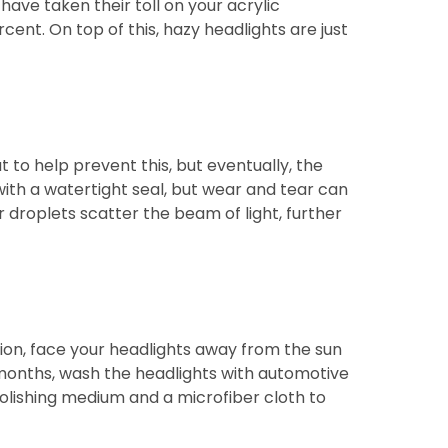
ave taken their toll on your acrylic
cent. On top of this, hazy headlights are just
 to help prevent this, but eventually, the
with a watertight seal, but wear and tear can
 droplets scatter the beam of light, further
ption, face your headlights away from the sun
 months, wash the headlights with automotive
olishing medium and a microfiber cloth to