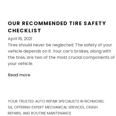
OUR RECOMMENDED TIRE SAFETY
CHECKLIST
April 16, 2021
Tires should never be neglected. The safety of your
vehicle depends on it. Your car’s brakes, along with
the tires, are two of the most crucial components of
your vehicle.
Read more
YOUR TRUSTED AUTO REPAIR SPECIALISTS IN RICHMOND,
SA, OFFERING EXPERT MECHANICAL SERVICES, CRASH
REPAIRS, AND ROUTINE MAINTENANCE.