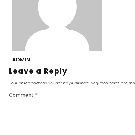
ADMIN
Leave a Reply
Your email address will not be published.
Required fields are m
Comment
*