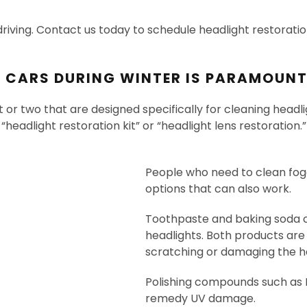
driving. Contact us today to schedule headlight restoratio
G CARS DURING WINTER IS PARAMOUN
t or two that are designed specifically for cleaning hea
eadlight restoration kit” or “headlight lens restoration.
People who need to clean fog
options that can also work.
Toothpaste and baking soda c
headlights. Both products are
scratching or damaging the he
Polishing compounds such as 
remedy UV damage.