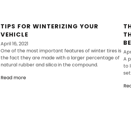
TIPS FOR WINTERIZING YOUR
T
VEHICLE
T
B
April 16, 2021
One of the most important features of winter tires is
Apr
the fact they are made with a larger percentage of
A p
natural rubber and silica in the compound.
to 
set
Read more
Re