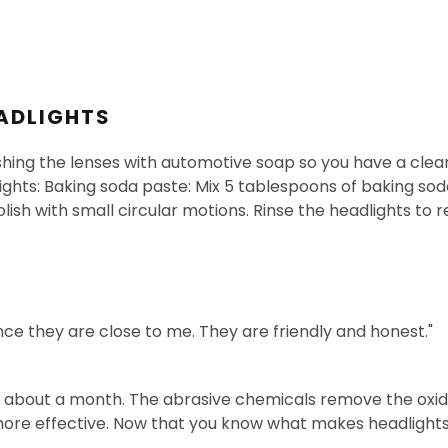
ADLIGHTS
shing the lenses with automotive soap so you have a clean
ghts: Baking soda paste: Mix 5 tablespoons of baking sod
lish with small circular motions. Rinse the headlights to r
ince they are close to me. They are friendly and honest."
st about a month. The abrasive chemicals remove the oxida
 more effective. Now that you know what makes headlights 