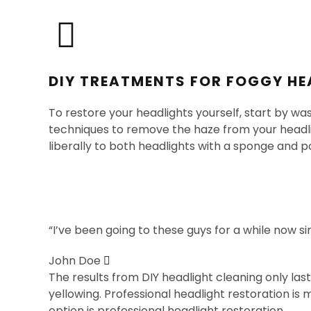
DIY TREATMENTS FOR FOGGY HE
To restore your headlights yourself, start by wa
techniques to remove the haze from your headli
liberally to both headlights with a sponge and po
“I’ve been going to these guys for a while now s
John Doe
The results from DIY headlight cleaning only la
yellowing. Professional headlight restoration is
option is professional headlight restoration.