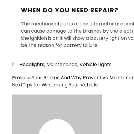
WHEN DO YOU NEED REPAIR?
The mechanical parts of the alternator are sea
can cause damage to the brushes by the electrica
the ignition is on it will show a battery light on
be the reason for battery failure.
Headlights
,
Maintenance
,
Vehicle Lights
Previous
Your Brakes And Why Preventive Maintena
Next
Tips for Winterizing Your Vehicle