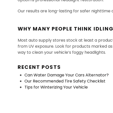
Our results are long-lasting for safer nighttime 
WHY MANY PEOPLE THINK IDLIN
Most auto supply stores stock at least a produc
from UV exposure. Look for products marked as “h
way to clean your vehicle’s foggy headlights.
RECENT POSTS
Can Water Damage Your Cars Alternator?
Our Recommended Tire Safety Checklist
Tips for Winterizing Your Vehicle