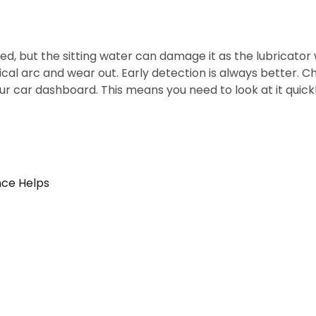
led, but the sitting water can damage it as the lubricat
l arc and wear out. Early detection is always better. Che
 your car dashboard. This means you need to look at it quick
nce Helps