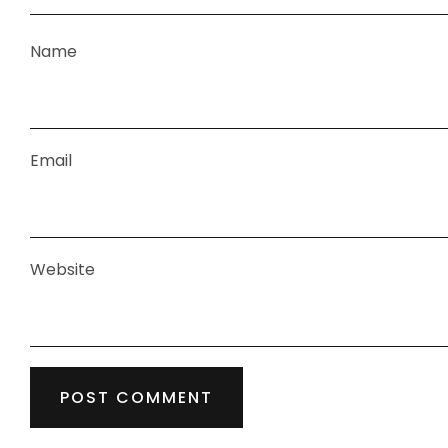
Name
Email
Website