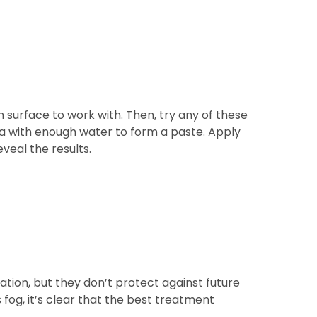
 surface to work with. Then, try any of these
a with enough water to form a paste. Apply
eveal the results.
tion, but they don’t protect against future
fog, it’s clear that the best treatment