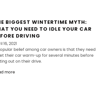
HE BIGGEST WINTERTIME MYTH:
HAT YOU NEED TO IDLE YOUR CAR
EFORE DRIVING
il 16, 2021
opular belief among car owners is that they need
let their car warm-up for several minutes before
ting out on their drive.
ad more